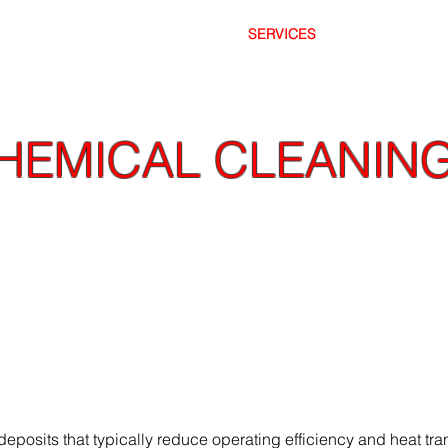
OME
ABOUT
SERVICES
SAFET
HEMICAL CLEANIN
cate surface cleaning, TnT High Pressure's abi
d air or conventional high pressure water bl
posits that typically reduce operating efficiency and heat tran