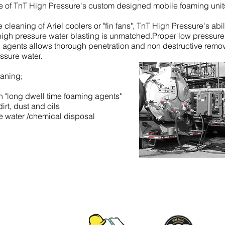
se of TnT High Pressure's custom designed mobile foaming unit
cleaning of Ariel coolers or "fin fans", TnT High Pressure's abil
igh pressure water blasting is unmatched.Proper low pressure
g agents allows thorough penetration and non destructive remov
ssure water.
eaning;
 "long dwell time foaming agents"
rt, dust and oils
e water /chemical disposal