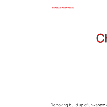
H
C
When it comes to deli
outperform compresse
Removing build up of unwanted de