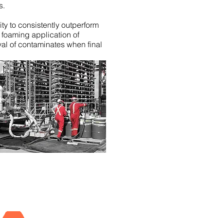
s.
ity to consistently outperform
 foaming application of
al of contaminates when final