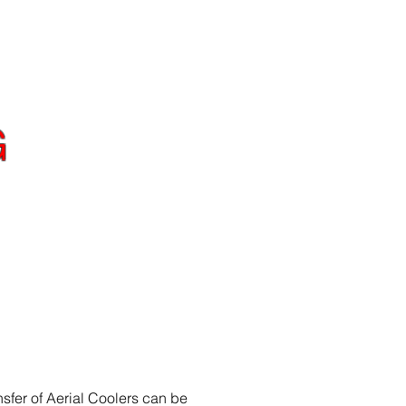
Y
CONTACT
G
lity to consistently
asting is unmatched
sfer of Aerial Coolers can be