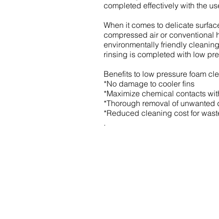
completed effectively with the u
When it comes to delicate surface 
compressed air or conventional h
environmentally friendly cleanin
rinsing is completed with low pre
Benefits to low pressure foam cl
*No damage to cooler fins
*Maximize chemical contacts with
*Thorough removal of unwanted di
*Reduced cleaning cost for wast
.
333 Strathmoor Way
Sherwood Park AB T8H 2K2